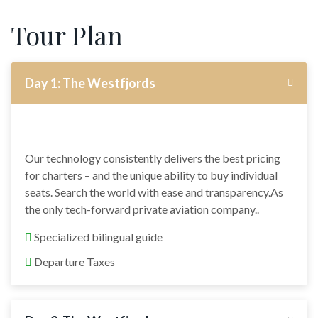
Tour Plan
Day 1: The Westfjords
Our technology consistently delivers the best pricing
for charters – and the unique ability to buy individual
seats. Search the world with ease and transparency.As
the only tech-forward private aviation company..
Specialized bilingual guide
Departure Taxes