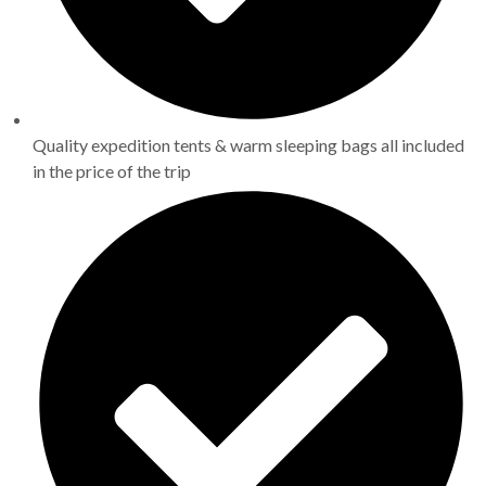
Quality expedition tents & warm sleeping bags all included
in the price of the trip