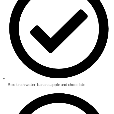
Box lunch water, banana apple and chocolate