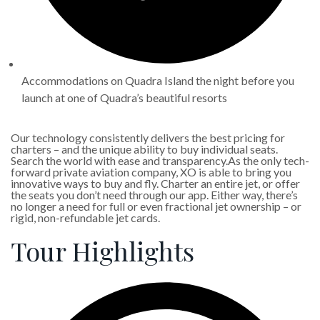
Accommodations on Quadra Island the night before you
launch at one of Quadra’s beautiful resorts
Our technology consistently delivers the best pricing for
charters – and the unique ability to buy individual seats.
Search the world with ease and transparency.As the only tech-
forward private aviation company, XO is able to bring you
innovative ways to buy and fly. Charter an entire jet, or offer
the seats you don’t need through our app. Either way, there’s
no longer a need for full or even fractional jet ownership – or
rigid, non-refundable jet cards.
Tour Highlights