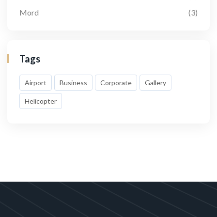
Mord
(3)
Tags
Airport
Business
Corporate
Gallery
Helicopter