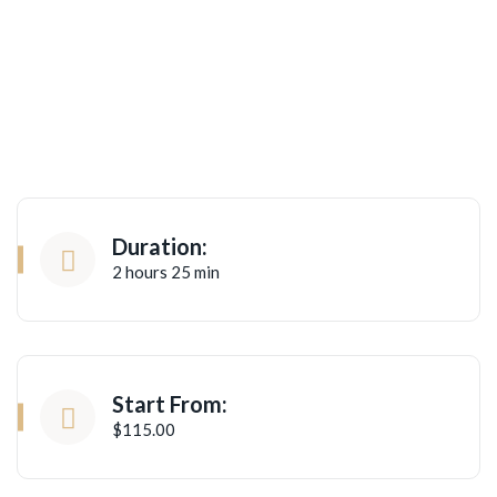
Duration:
2 hours 25 min
Start From:
$115.00