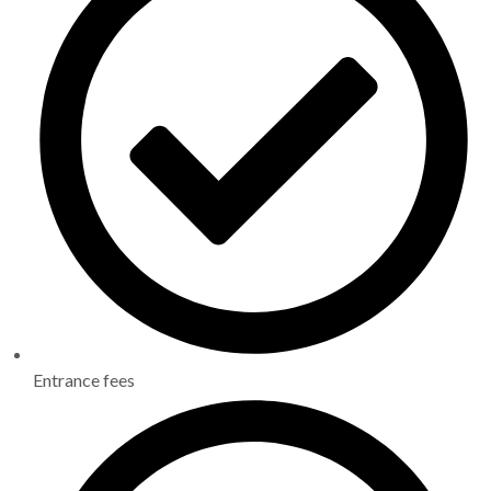
Entrance fees