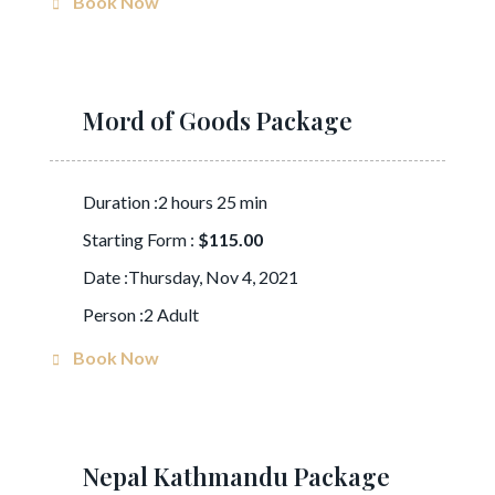
Book Now
Mord of Goods Package
Duration :2 hours 25 min
Starting Form :
$115.00
Date :Thursday, Nov 4, 2021
Person :2 Adult
Book Now
Nepal Kathmandu Package