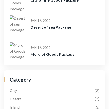
City of the Goods Package
JAN 16, 2022
Desert of sea Package
JAN 16, 2022
Mord of Goods Package
Category
City
(2)
Desert
(2)
Island
(3)