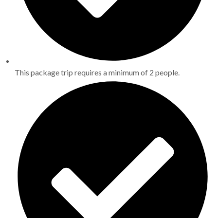
This package trip requires a minimum of 2 people.