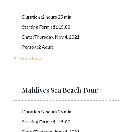
Duration :2 hours 25 min
Starting Form :
$115.00
Date :Thursday, Nov 4, 2021
Person :2 Adult
Book Now
Maldives Sea Beach Tour
Duration :2 hours 25 min
Starting Form :
$115.00
Date :Thursday, Nov 4, 2021