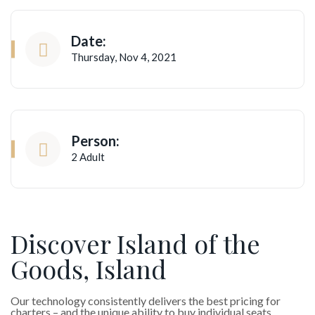
Date:
Thursday, Nov 4, 2021
Person:
2 Adult
Discover Island of the
Goods, Island
Our technology consistently delivers the best pricing for
charters – and the unique ability to buy individual seats.