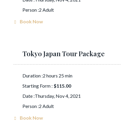
Person :2 Adult
Book Now
Tokyo Japan Tour Package
Duration :2 hours 25 min
Starting Form :
$115.00
Date :Thursday, Nov 4, 2021
Person :2 Adult
Book Now