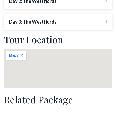
Day 2: The Westfjords
Day 3: The Westfjords
Tour Location
Related Package