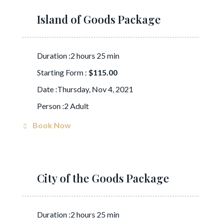
Island of Goods Package
Duration :2 hours 25 min
Starting Form :
$115.00
Date :Thursday, Nov 4, 2021
Person :2 Adult
Book Now
City of the Goods Package
Duration :2 hours 25 min