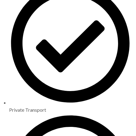
Private Transport