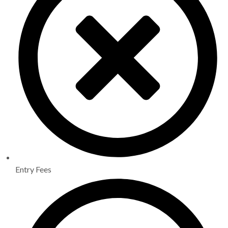
Entry Fees