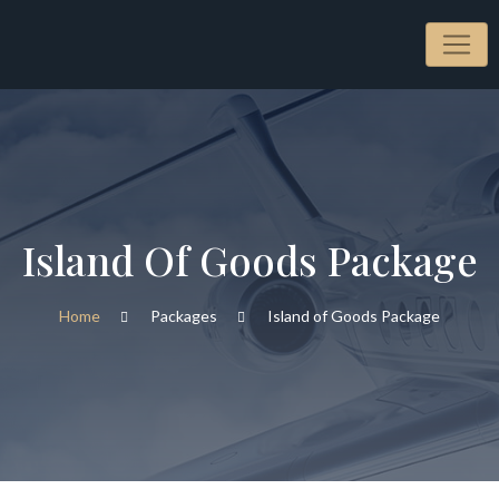
Island Of Goods Package
Home
Packages
Island of Goods Package