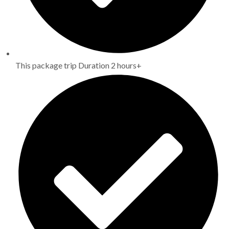
This package trip Duration 2 hours+