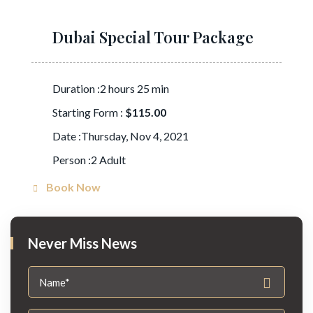
Dubai Special Tour Package
Duration :2 hours 25 min
Starting Form :
$115.00
Date :Thursday, Nov 4, 2021
Person :2 Adult
Book Now
Never Miss News