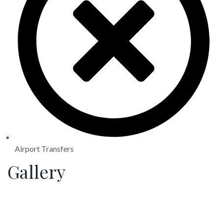
Airport Transfers
Gallery