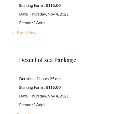
Starting Form :
$115.00
Date :Thursday, Nov 4, 2021
Person :2 Adult
Book Now
Desert of sea Package
Duration :2 hours 25 min
Starting Form :
$115.00
Date :Thursday, Nov 4, 2021
Person :2 Adult