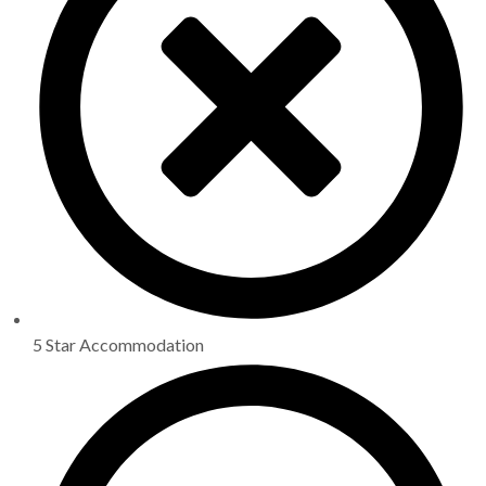
5 Star Accommodation