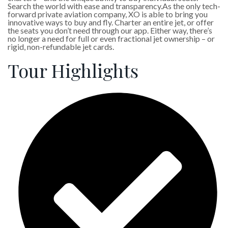
Search the world with ease and transparency.As the only tech-
forward private aviation company, XO is able to bring you
innovative ways to buy and fly. Charter an entire jet, or offer
the seats you don’t need through our app. Either way, there’s
no longer a need for full or even fractional jet ownership – or
rigid, non-refundable jet cards.
Tour Highlights