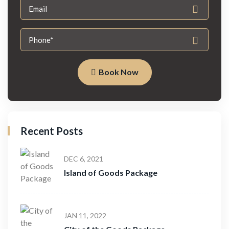
Book Now
Recent Posts
DEC 6, 2021
Island of Goods Package
JAN 11, 2022