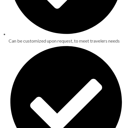
Can be customized upon request, to meet travelers needs