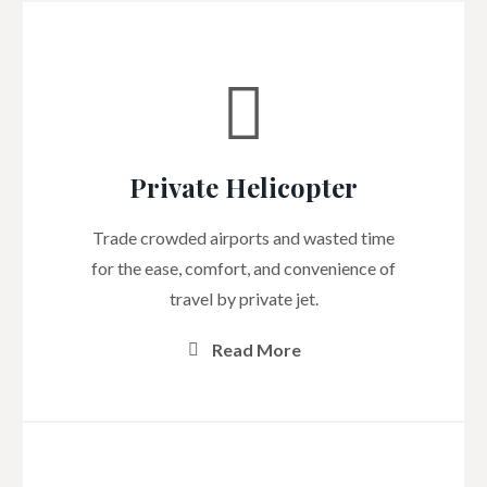
Private Helicopter
Trade crowded airports and wasted time
for the ease, comfort, and convenience of
travel by private jet.
Read More