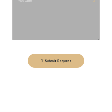
Submit Request