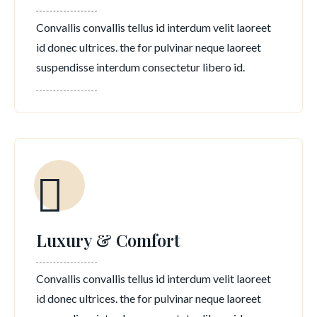
Convallis convallis tellus id interdum velit laoreet
id donec ultrices. the for pulvinar neque laoreet
suspendisse interdum consectetur libero id.
Luxury & Comfort
Convallis convallis tellus id interdum velit laoreet
id donec ultrices. the for pulvinar neque laoreet