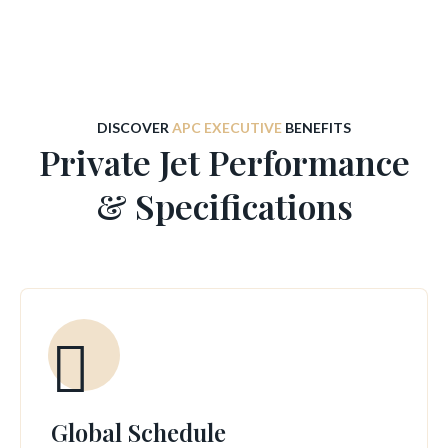
DISCOVER
APC EXECUTIVE
BENEFITS
Private Jet Performance
& Specifications
Global Schedule