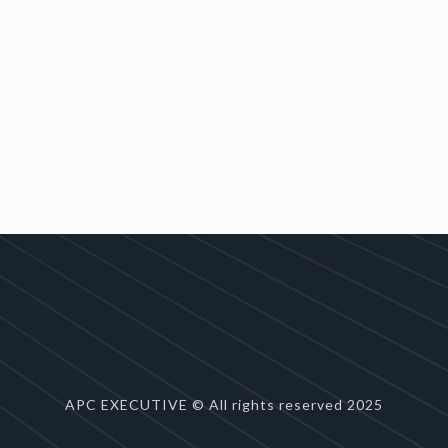
APC EXECUTIVE © All rights reserved 2025