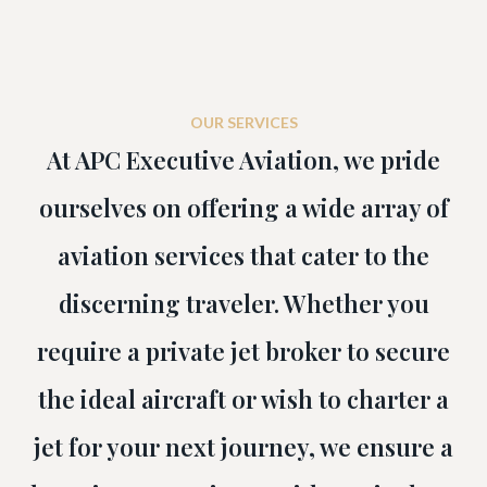
OUR SERVICES
At APC Executive Aviation, we pride
ourselves on offering a wide array of
aviation services that cater to the
discerning traveler. Whether you
require a private jet broker to secure
the ideal aircraft or wish to charter a
jet for your next journey, we ensure a