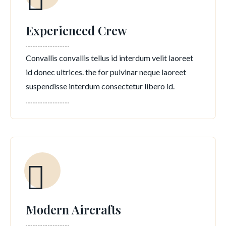
Experienced Crew
Convallis convallis tellus id interdum velit laoreet
id donec ultrices. the for pulvinar neque laoreet
suspendisse interdum consectetur libero id.
Modern Aircrafts