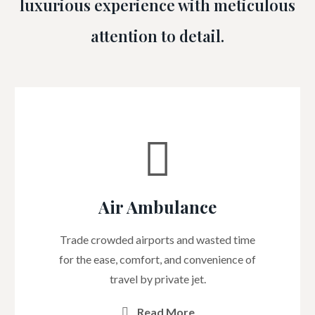
luxurious experience with meticulous
attention to detail.
Air Ambulance
Trade crowded airports and wasted time
for the ease, comfort, and convenience of
travel by private jet.
Read More