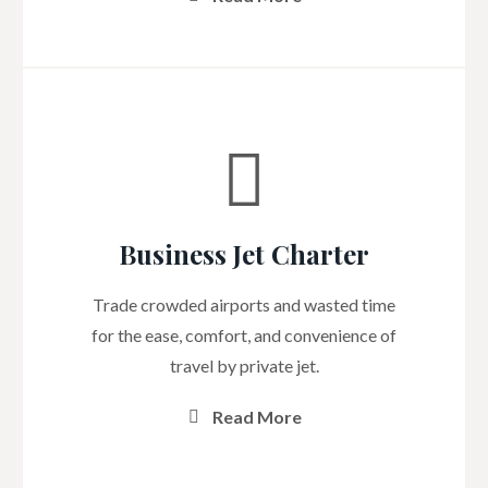
Business Jet Charter
Trade crowded airports and wasted time
for the ease, comfort, and convenience of
travel by private jet.
Read More