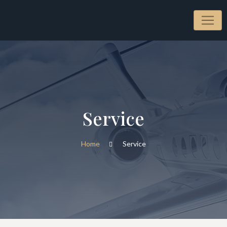
Service
Home
Service