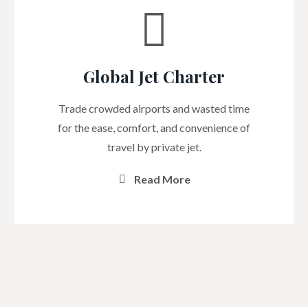
Global Jet Charter
Trade crowded airports and wasted time
for the ease, comfort, and convenience of
travel by private jet.
Read More