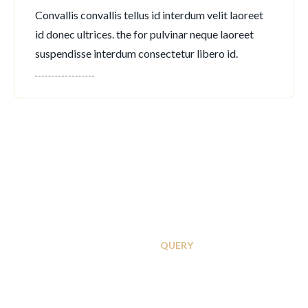
Convallis convallis tellus id interdum velit laoreet
id donec ultrices. the for pulvinar neque laoreet
suspendisse interdum consectetur libero id.
INSTANT
QUERY
Contact With APC
Executive