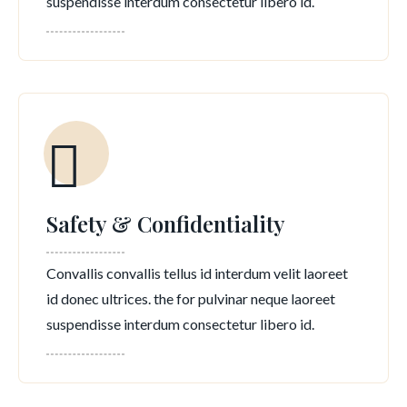
suspendisse interdum consectetur libero id.
Safety & Confidentiality
Convallis convallis tellus id interdum velit laoreet
id donec ultrices. the for pulvinar neque laoreet
suspendisse interdum consectetur libero id.