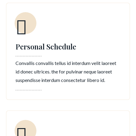
Personal Schedule
Convallis convallis tellus id interdum velit laoreet
id donec ultrices. the for pulvinar neque laoreet
suspendisse interdum consectetur libero id.