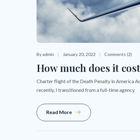
By admin
January 20, 2022
Comments (2)
How much does it cost 
Charter flight of the Death Penalty in America A
recently, I transitioned from a full-time agency
Read More