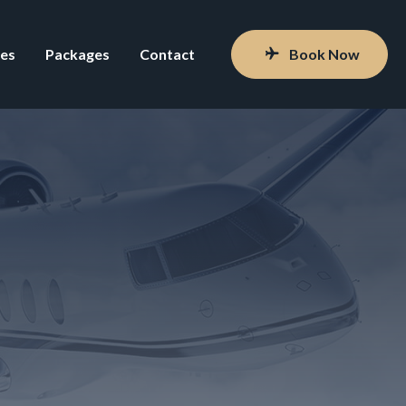
ces
Packages
Contact
Book Now