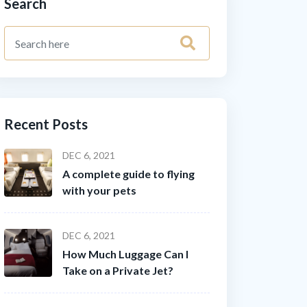
Search
Recent Posts
DEC 6, 2021
A complete guide to flying
with your pets
DEC 6, 2021
How Much Luggage Can I
Take on a Private Jet?