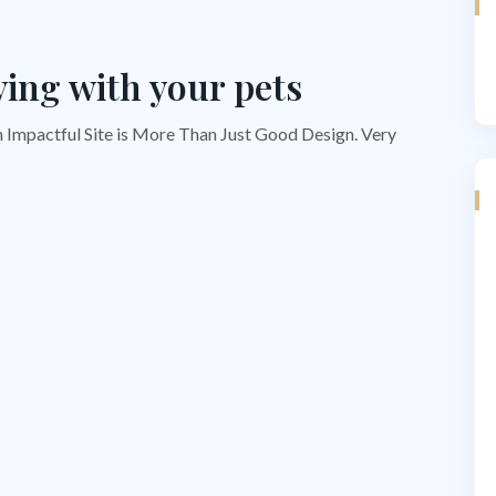
ying with your pets
n Impactful Site is More Than Just Good Design. Very