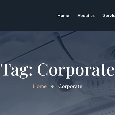
Home
About us
Servi
Tag:
Corporate
Home
Corporate