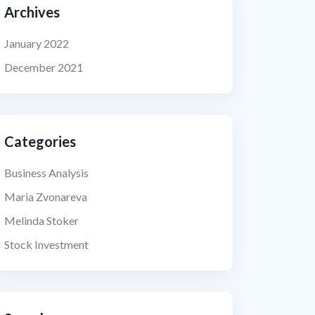
Archives
January 2022
December 2021
Categories
Business Analysis
Maria Zvonareva
Melinda Stoker
Stock Investment