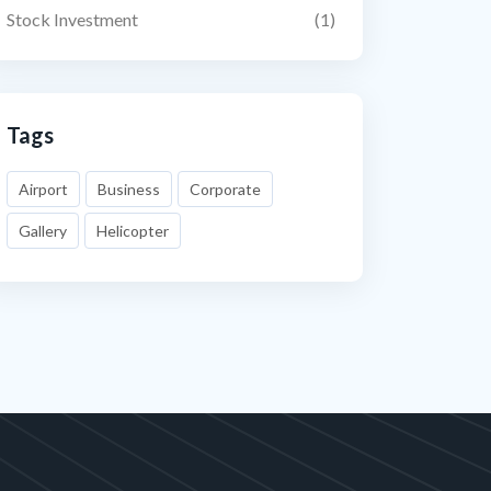
Stock Investment
(1)
Tags
Airport
Business
Corporate
Gallery
Helicopter