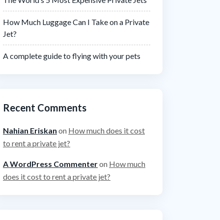
How Much Luggage Can I Take on a Private
Jet?
A complete guide to flying with your pets
Recent Comments
Nahian Eriskan
on
How much does it cost
to rent a private jet?
A WordPress Commenter
on
How much
does it cost to rent a private jet?