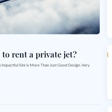
to rent a private jet?
n Impactful Site is More Than Just Good Design. Very