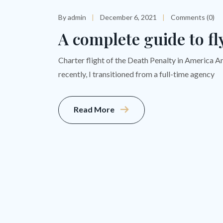
By admin
December 6, 2021
Comments (0)
A complete guide to fl
Charter flight of the Death Penalty in America A
recently, I transitioned from a full-time agency
Read More