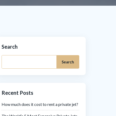
Search
Search
Recent Posts
How much does it cost to rent a private jet?
The World’s 5 Most Expensive Private Jets