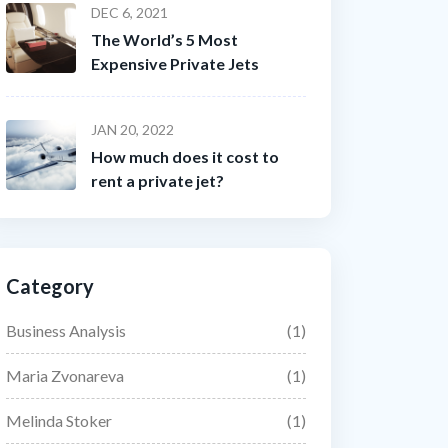
DEC 6, 2021
The World’s 5 Most
Expensive Private Jets
JAN 20, 2022
How much does it cost to
rent a private jet?
Category
Business Analysis
(1)
Maria Zvonareva
(1)
Melinda Stoker
(1)