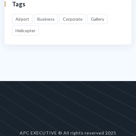
Tags
Airport
Business
Corporate
Gallery
Helicopter
APC EXECUTIVE © All rights reserved 2025