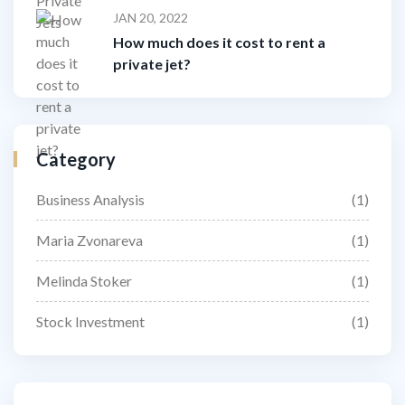
JAN 20, 2022
How much does it cost to rent a
private jet?
Category
Business Analysis
(1)
Maria Zvonareva
(1)
Melinda Stoker
(1)
Stock Investment
(1)