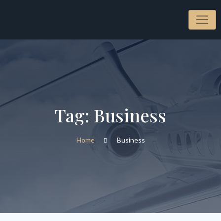
Skip
to
content
Tag:
Business
Home
Business