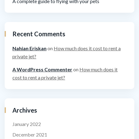
A complete guide to flying with your pets
Recent Comments
Nahian Eriskan
on
How much does it cost to rent a
private jet?
A WordPress Commenter
on
How much does it
cost to rent a private jet?
Archives
January 2022
December 2021