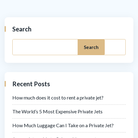
Search
Search
Recent Posts
How much does it cost to rent a private jet?
The World’s 5 Most Expensive Private Jets
How Much Luggage Can I Take on a Private Jet?