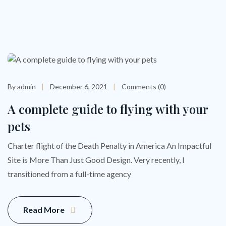
By admin
December 6, 2021
Comments (0)
A complete guide to flying with your
pets
Charter flight of the Death Penalty in America An Impactful
Site is More Than Just Good Design. Very recently, I
transitioned from a full-time agency
Read More