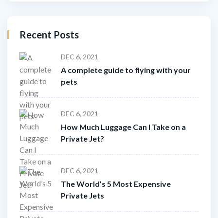
Recent Posts
DEC 6, 2021
A complete guide to flying with your
pets
DEC 6, 2021
How Much Luggage Can I Take on a
Private Jet?
DEC 6, 2021
The World’s 5 Most Expensive
Private Jets