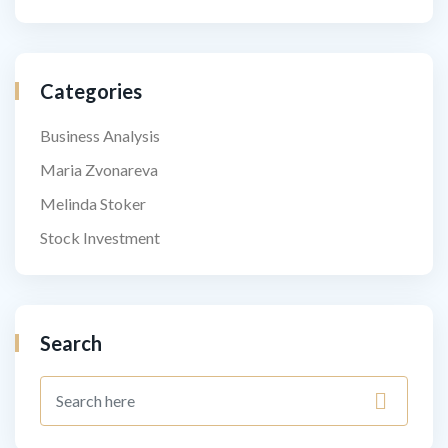
Categories
Business Analysis
Maria Zvonareva
Melinda Stoker
Stock Investment
Search