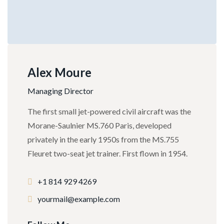
Alex Moure
Managing Director
The first small jet-powered civil aircraft was the
Morane-Saulnier MS.760 Paris, developed
privately in the early 1950s from the MS.755
Fleuret two-seat jet trainer. First flown in 1954.
+1 814 929 4269
yourmail@example.com