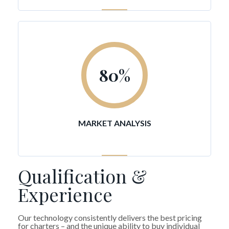
80
%
MARKET ANALYSIS
Qualification &
Experience
Our technology consistently delivers the best pricing
for charters – and the unique ability to buy individual