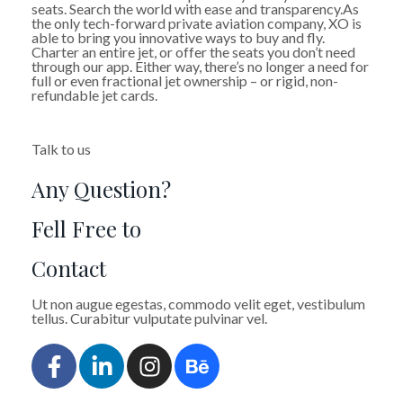
seats. Search the world with ease and transparency.As
the only tech-forward private aviation company, XO is
able to bring you innovative ways to buy and fly.
Charter an entire jet, or offer the seats you don’t need
through our app. Either way, there’s no longer a need for
full or even fractional jet ownership – or rigid, non-
refundable jet cards.
Talk to us
Any Question?
Fell Free to
Contact
Ut non augue egestas, commodo velit eget, vestibulum
tellus. Curabitur vulputate pulvinar vel.