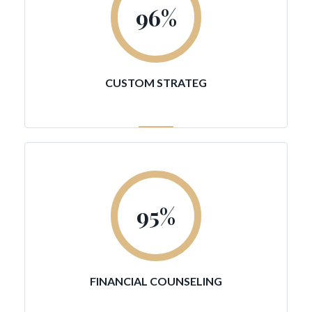
96
%
CUSTOM STRATEG
95
%
FINANCIAL COUNSELING