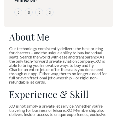
Follow Me
About Me
Our technology consistently delivers the best pricing
for charters – and the unique ability to buy individual
seats. Search the world with ease and transparency.As
the only tech-forward private aviation company, XO is
able to bring you innovative ways to buy and fly.
Charter an entire jet, or offer the seats you don’t need
through our app. Either way, there’s no longer a need for
full or even fractional jet ownership – or rigid, non-
refundable jet cards.
Experience & Skill
XO is not simply a private jet service. Whether you’re
traveling for business or leisure, XO Membership also
delivers insider access to unique experiences, exclusive