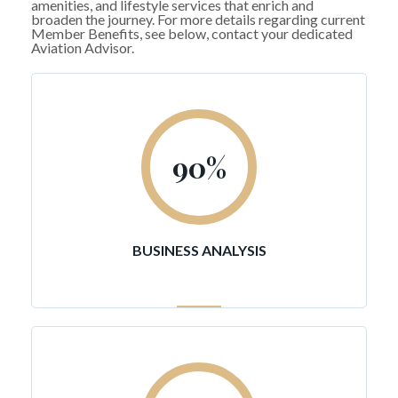
amenities, and lifestyle services that enrich and
broaden the journey. For more details regarding current
Member Benefits, see below, contact your dedicated
Aviation Advisor.
90
%
BUSINESS ANALYSIS