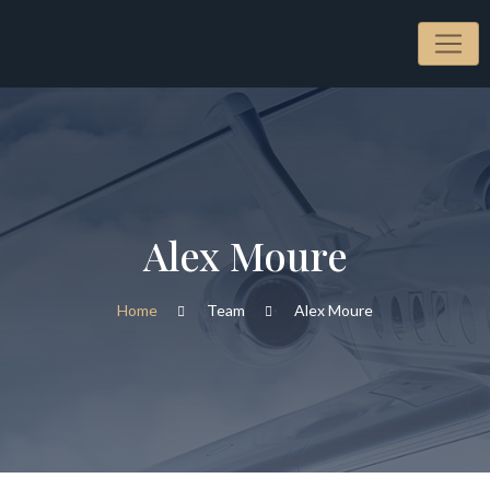
Alex Moure
Home
Team
Alex Moure